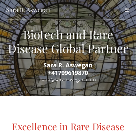
Sara R. Aswegan
☰
Biotech and Rare
Disease Global Partner
Sara R. Aswegan
+41799619870
sara@saraaswegan.com
Excellence in Rare Disease