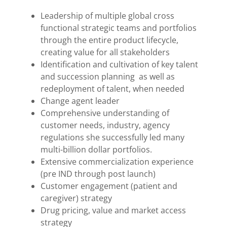
Leadership of multiple global cross
functional strategic teams and portfolios
through the entire product lifecycle,
creating value for all stakeholders
Identification and cultivation of key talent
and succession planning as well as
redeployment of talent, when needed
Change agent leader
Comprehensive understanding of
customer needs, industry, agency
regulations she successfully led many
multi-billion dollar portfolios.
Extensive commercialization experience
(pre IND through post launch)
Customer engagement (patient and
caregiver) strategy
Drug pricing, value and market access
strategy