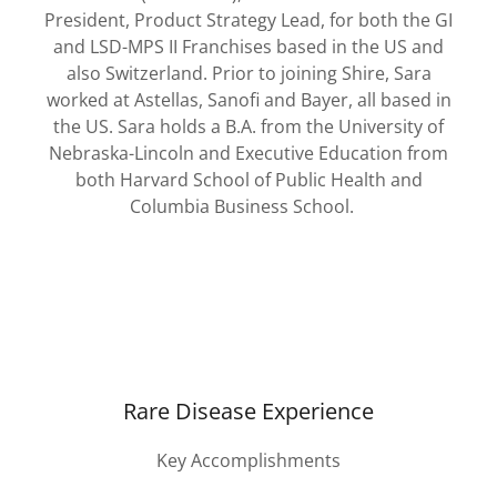
President, Product Strategy Lead, for both the GI
and LSD-MPS II Franchises based in the US and
also Switzerland. Prior to joining Shire, Sara
worked at Astellas, Sanofi and Bayer, all based in
the US. Sara holds a B.A. from the University of
Nebraska-Lincoln and Executive Education from
both Harvard School of Public Health and
Columbia Business School.
Rare Disease Experience
Key Accomplishments