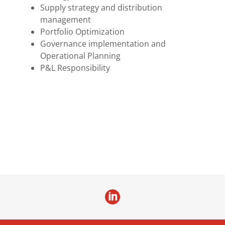
Supply strategy and distribution
management
Portfolio Optimization
Governance implementation and
Operational Planning
P&L Responsibility