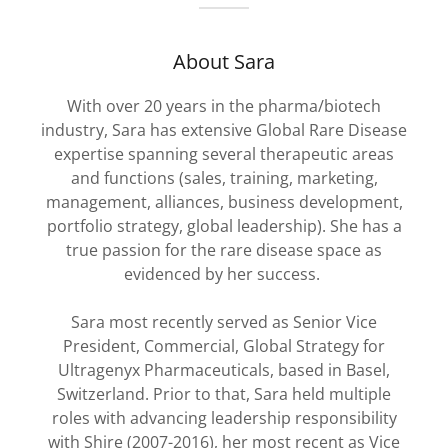
About Sara
With over 20 years in the pharma/biotech
industry, Sara has extensive Global Rare Disease
expertise spanning several therapeutic areas
and functions (sales, training, marketing,
management, alliances, business development,
portfolio strategy, global leadership). She has a
true passion for the rare disease space as
evidenced by her success.
Sara most recently served as Senior Vice
President, Commercial, Global Strategy for
Ultragenyx Pharmaceuticals, based in Basel,
Switzerland. Prior to that, Sara held multiple
roles with advancing leadership responsibility
with Shire (2007-2016), her most recent as Vice